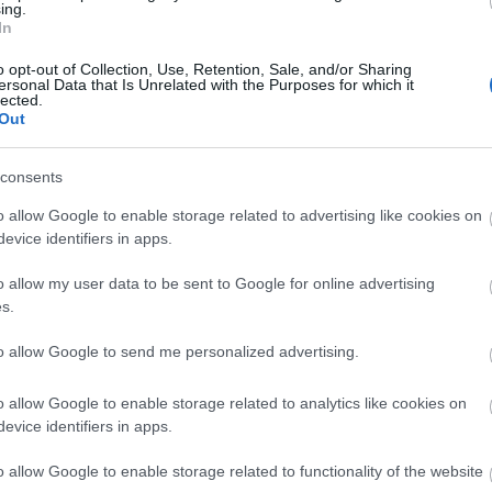
ing.
In
tovább a bejegyzéshez »
o opt-out of Collection, Use, Retention, Sale, and/or Sharing
ersonal Data that Is Unrelated with the Purposes for which it
lected.
Out
consents
o allow Google to enable storage related to advertising like cookies on
evice identifiers in apps.
o allow my user data to be sent to Google for online advertising
s.
UT
to allow Google to send me personalized advertising.
A 
Hor
o allow Google to enable storage related to analytics like cookies on
Tél
evice identifiers in apps.
Hog
25 
o allow Google to enable storage related to functionality of the website