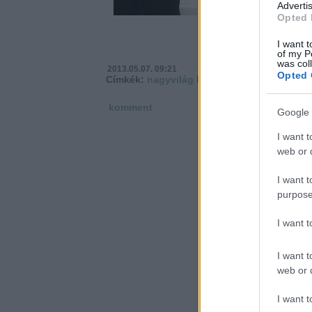
Advertis
Opted 
I want t
of my P
was col
2013.05.07. 09:21
Opted 
Címkék:
nagyvilág
közügy
komment
Google 
I want t
web or d
I want t
purpose
I want 
I want t
web or d
I want t