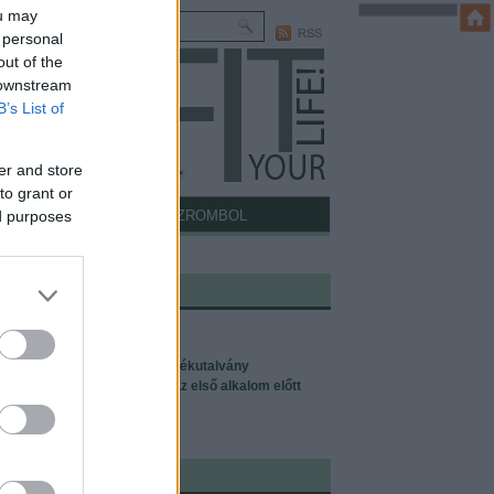
ou may
 personal
out of the
 downstream
B’s List of
er and store
to grant or
ICCELŐDŐS
MÍTOSZROMBOL
ed purposes
I MÉG ÉRDEKELHET:
 a Pilates?
lates tanfolyamok
zések, magánedzések, ajándékutalvány
lates-szüzeknek: tudnivalók az első alkalom előtt
ófejezet, azaz: rólam
lates oktatói képzés
NTAKT