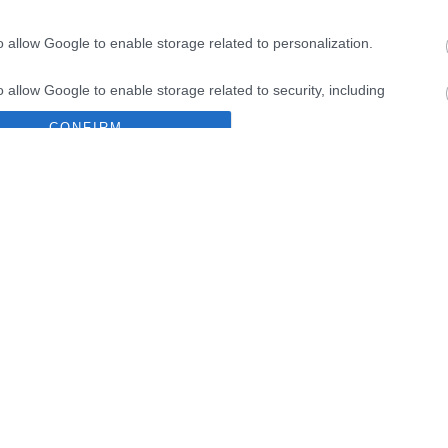
IN
o allow Google to enable storage related to personalization.
o allow Google to enable storage related to security, including
9%
cation functionality and fraud prevention, and other user protection.
CONFIRM
Data Deletion
Data Access
Privacy Policy