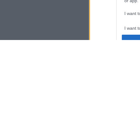
or app.
I want t
I want t
authenti