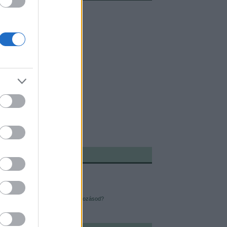
ÓBBI TERMÉS:
reneszánsz ember
dható fitneszkütyük
i depresszió ellen
yan lehet sikeres az újévi elhatározásod?
éves a "Just Do It"