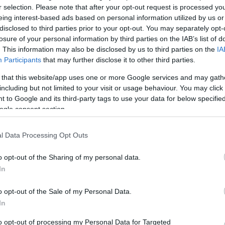
r selection. Please note that after your opt-out request is processed y
eing interest-based ads based on personal information utilized by us or
disclosed to third parties prior to your opt-out. You may separately opt-
losure of your personal information by third parties on the IAB’s list of
. This information may also be disclosed by us to third parties on the
IA
Participants
that may further disclose it to other third parties.
 that this website/app uses one or more Google services and may gath
including but not limited to your visit or usage behaviour. You may click 
FITNESZDOLGOK
ANATÓMIALÁJT
PILATES
V
 to Google and its third-party tags to use your data for below specifi
ogle consent section.
AM
l Data Processing Opt Outs
Mi
?
o opt-out of the Sharing of my personal data.
Pi
Ed
In
Pi
osztot arról, hogy Szaúd-Arábiában a nőknek sportolni sincs
Eg
gesztusból most Londonban először delegáltak teljes két főt a
o opt-out of the Sale of my Personal Data.
Pi
rdekes a kerékpározás engedélyezése is (konkrétan férfi
In
KO
to opt-out of processing my Personal Data for Targeted